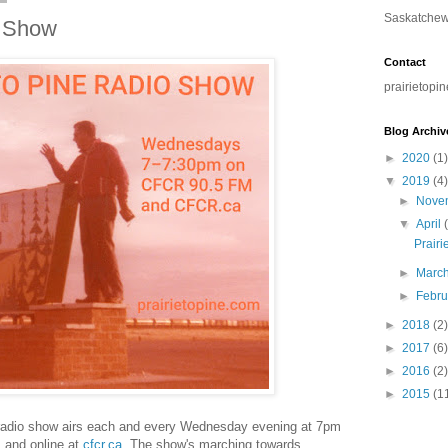
Saskatchewa
o Show
Contact
prairietopi
Blog Archiv
►
2020
(1)
▼
2019
(4)
►
Nove
▼
April
Prairi
►
Marc
►
Febr
►
2018
(2)
►
2017
(6)
►
2016
(2)
►
2015
(1
e radio show airs each and every Wednesday evening at 7pm
and online at
cfcr.ca
. The show's marching towards