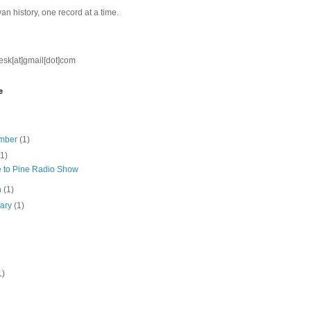
n history, one record at a time.
nesk[at]gmail[dot]com
e
mber
(1)
(1)
e to Pine Radio Show
h
(1)
uary
(1)
1)