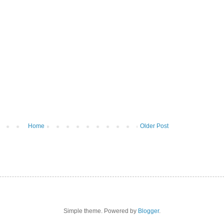
Home
Older Post
Simple theme. Powered by
Blogger
.