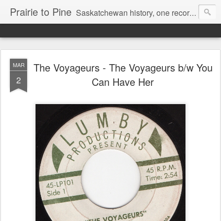
Prairie to Pine
Saskatchewan history, one record at a time.
The Voyageurs - The Voyageurs b/w You
MAR
2
Can Have Her