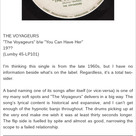
THE VOYAGEURS
"The Voyageurs" b/w "You Can Have Her"
19??
(Lumby 45-LP101)
I'm thinking this single is from the late 1960s, but I have no
information beside what's on the label. Regardless, it's a total two-
sider.
A band naming one of its songs after itself (or vice-versa) is one of
my many soft spots and "The Voyageurs" delivers in a big way. The
song's lyrical content is historical and expansive, and I can't get
enough of the hypnotic banjo throughout. The drums picking up at
the very end make me wish it was at least thirty seconds longer.
The flip side is fuelled by spite and almost as good, narrowing the
scope to a failed relationship.