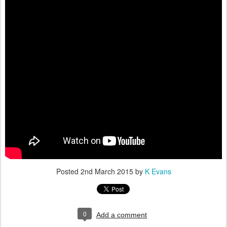
Posted
2nd March 2015
by
K Evans
0
Add a comment